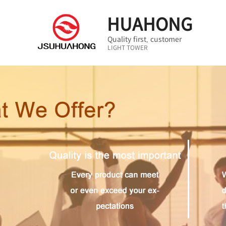
HUAHONG
Quality first, customer
LIGHT TOWER
first