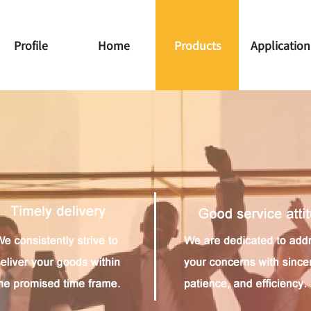
Profile
Home
Products
Application