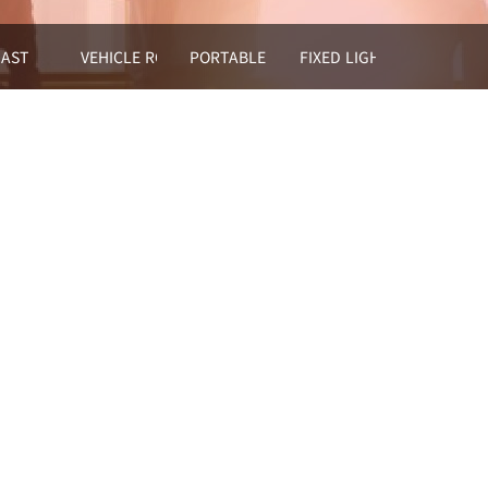
HOUSE
AST
VEHICLE ROOF MOUNTED LIGHT TOWER
PORTABLE MOBLE LIGHT
FIXED LIGHTING