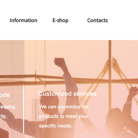
Information
E-shop
Contacts