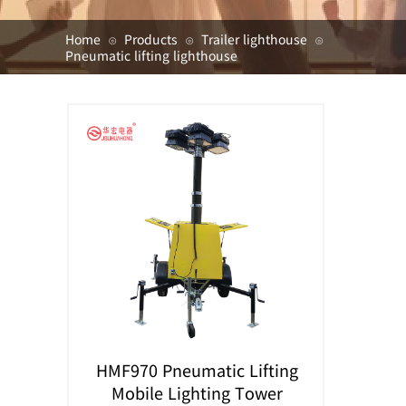
Home
Products
Trailer lighthouse
⊙
⊙
⊙
Pneumatic lifting lighthouse
HMF970 Pneumatic Lifting
Mobile Lighting Tower