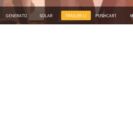
GENERATORS
SOLAR
TRAILER LIGHTHOUSE
PUSHCART LIGHT
M