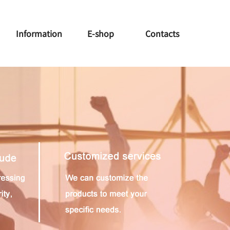
Information
E-shop
Contacts