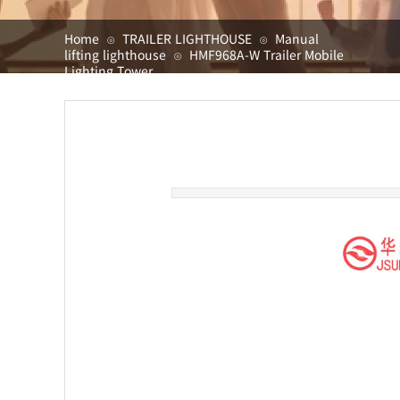
Home
TRAILER LIGHTHOUSE
Manual
⊙
⊙
lifting lighthouse
HMF968A-W Trailer Mobile
⊙
Lighting Tower