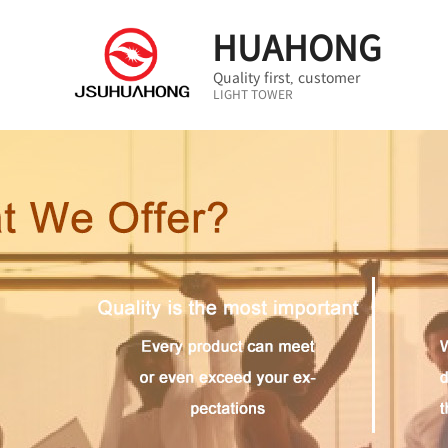
HUAHONG
Quality first, customer
LIGHT TOWER
first