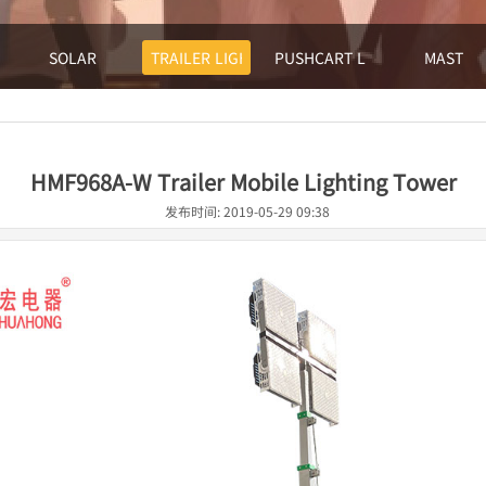
SOLAR
TRAILER LIGHTHOUSE
PUSHCART LIGHTHOUSE
MAST
HMF968A-W Trailer Mobile Lighting Tower
发布时间: 2019-05-29 09:38