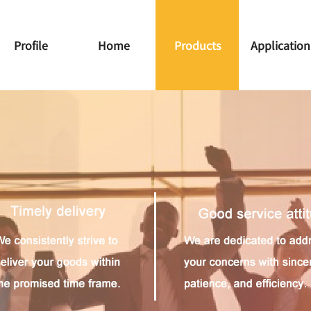
Profile
Home
Products
Application