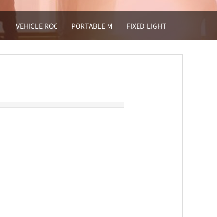
VEHICLE ROOF MOUNTED LIGHT TOWER
PORTABLE MOBLE LIGHT
FIXED LIGHTING